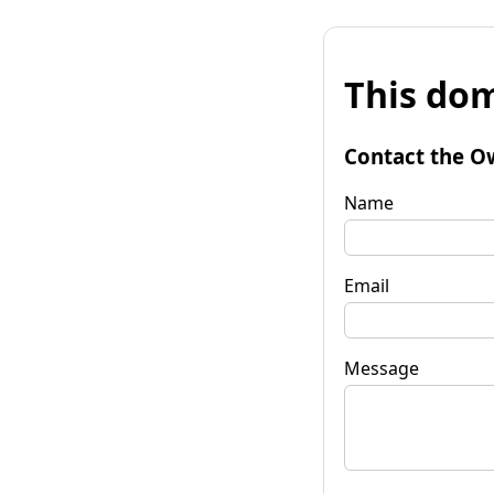
This dom
Contact the O
Name
Email
Message