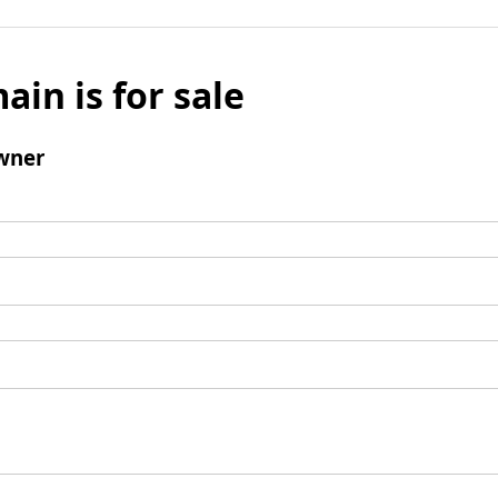
ain is for sale
wner