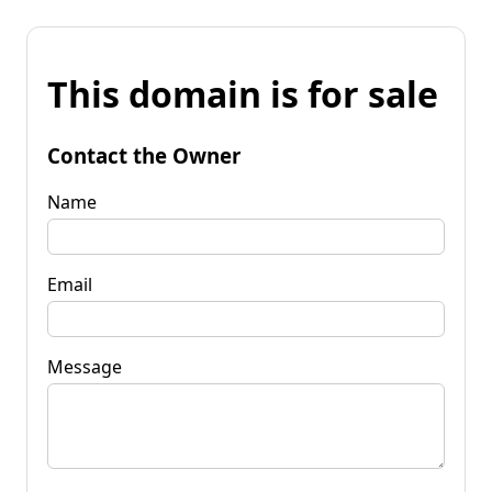
This domain is for sale
Contact the Owner
Name
Email
Message