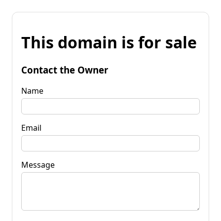
This domain is for sale
Contact the Owner
Name
Email
Message