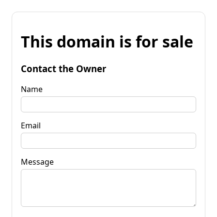
This domain is for sale
Contact the Owner
Name
Email
Message