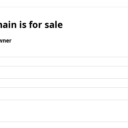
ain is for sale
wner