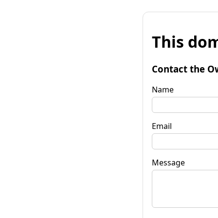
This dom
Contact the O
Name
Email
Message